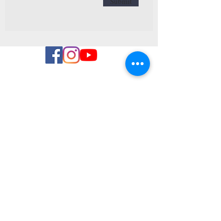
Submit
NAVIGEER
OVER
all activities
Openings hours
Brasserie
Algemene
Voorwaarden
CONTACT
T:
+3280863121
(9h-18h)
Winter skiing
E:
info@valdewanne.eu
Privacy Policy
Aisomont 70
4980, Trois-Ponts