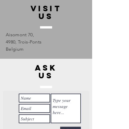
Visit
us
Aisomont 70,
4980, Trois-Ponts
Belgium
Ask
us