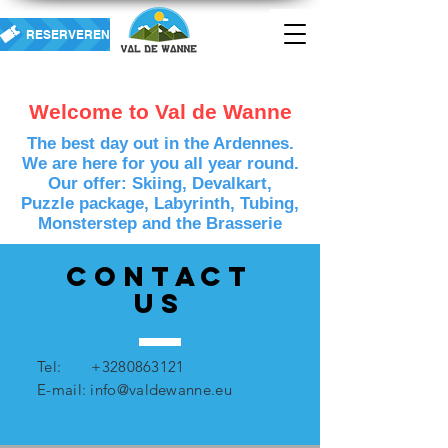
RESERVEREN
Welcome to Val de Wanne
The best day out in the Ardennes.
We are here for you all year round.
Our offer: Skiing, Devalkart,
Puzzle package, Labyrinth, Tubing,
Monsterstep and the Brasserie
Contact
US
Tel:
+3280863121
E-mail:
info@valdewanne.eu